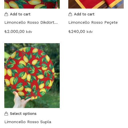
Martinmas Collection (3)
MASA ÖRTÜSÜ (4)
Add to cart
Add to cart
Mimas Collection (4)
Limoncello Rosso Dikdörtgen Masa Örtüsü
Limoncello Rosso Peçete
Morris Collection (1)
₺
2.000,00
₺
240,00
kdv
kdv
Noi Collection (12)
Passion Flower (2)
Peçete (41)
Red Serenity (28)
Runner (14)
Supla (8)
Wild Flowers (2)
Select options
Limoncello Rosso Supla