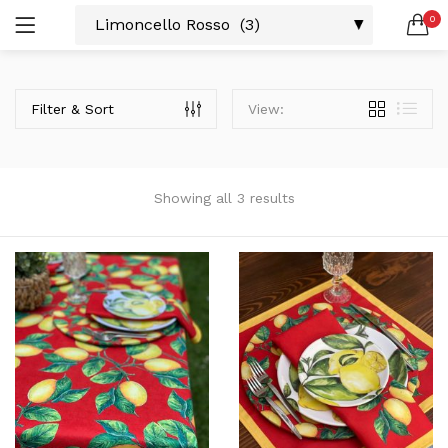
0
LOGIN
SEARCH IN:
Filter & Sort
View:
All categories
Amerikan S. (3)
Color Block (3)
Countrylife Blue (6)
Showing all 3 results
Countrylife Burgundy (3)
Remember me
Countrylife Green (1)
Countrylife Orange (2)
Ekose & Pötikare (2)
EL YAPIMI ÜRÜNLER (6)
Lost password?
Mutfak Önlükleri (2)
Kurulama Bezi (4)
Limoncello Azzurri (2)
Limoncello Rosso (3)